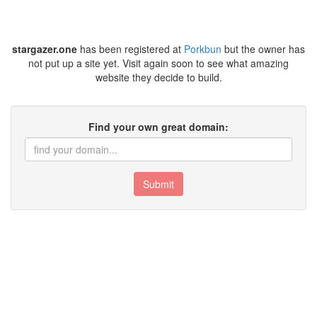
stargazer.one
has been registered at
Porkbun
but the owner has
not put up a site yet. Visit again soon to see what amazing
website they decide to build.
Find your own great domain:
Submit