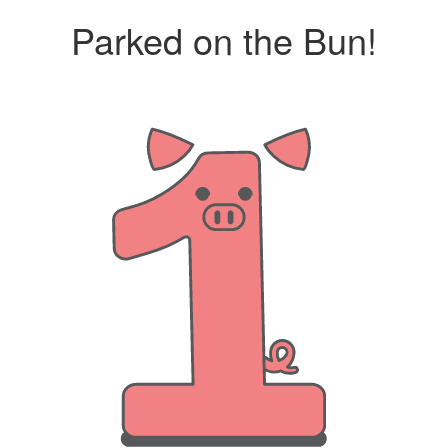
Parked on the Bun!